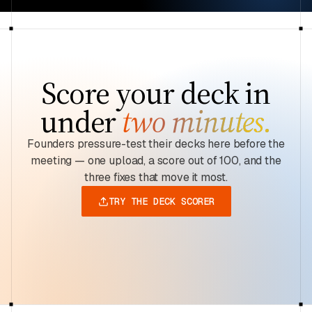
Score your deck in
under
two minutes.
Founders pressure-test their decks here before the
meeting — one upload, a score out of 100, and the
three fixes that move it most.
TRY THE DECK SCORER