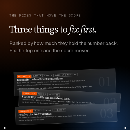
THE FIXES THAT MOVE THE SCORE
Three
things
to
fix first.
Ranked by how much they hold the number back.
Fix the top one and the score moves.