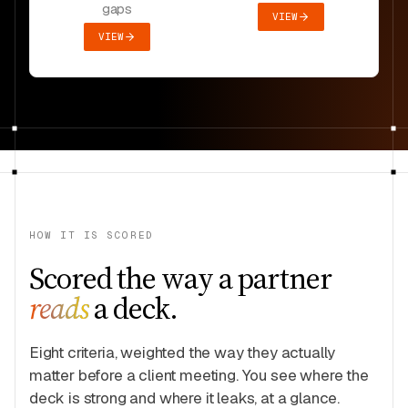
gaps
VIEW
VIEW
HOW IT IS SCORED
Scored the way a partner
reads
a deck.
Eight criteria, weighted the way they actually
matter before a client meeting. You see where the
deck is strong and where it leaks, at a glance.