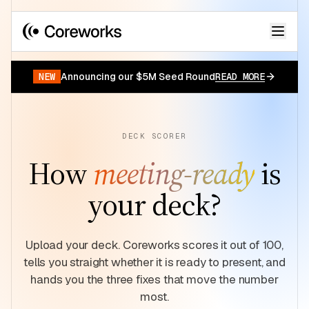
Your data has a story.
START FOR FREE
NEW
Announcing our $5M Seed Round
READ MORE
DECK SCORER
How
meeting-ready
is
your deck?
Upload your deck. Coreworks scores it out of 100,
tells you straight whether it is ready to present, and
hands you the three fixes that move the number
most.