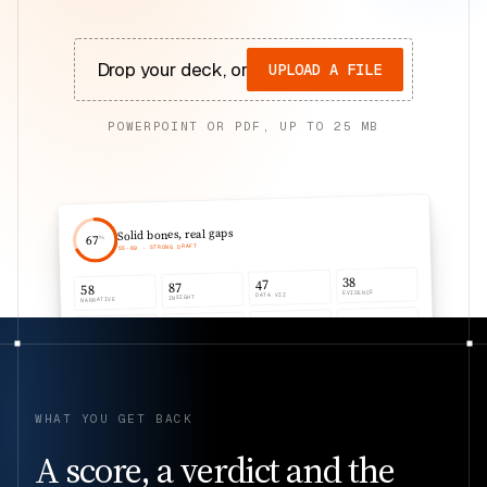
Drop your deck, or
UPLOAD A FILE
POWERPOINT OR PDF, UP TO
25
MB
Solid bones, real gaps
67
%
· STRONG DRAFT
69
-
55
38
47
87
58
EVIDENCE
DATA VIZ
INSIGHT
NARRATIVE
58
58
58
58
AUDIENCE
DESIGN
STRUCTURE
CLARITY
WHAT YOU GET BACK
A score, a verdict and the