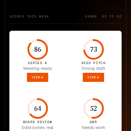
SCORED THIS WEEK
RANGE 52 TO 86
86
73
SERIES A
SEED PITCH
Meeting-ready
Strong draft
VIEW
VIEW
64
52
BOARD REVIEW
QBR
Solid bones, real
Needs work