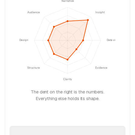
Narrative
Audience
Insight
Design
Data viz
Structure
Evidence
Clarity
The dent on the right is the numbers.
Everything else holds its shape.