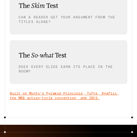
The
Skim
Test
CAN A READER GET YOUR ARGUMENT FROM THE
TITLES ALONE?
The
So-what
Test
DOES EVERY SLIDE EARN ITS PLACE IN THE
ROOM?
Built on Minto's Pyramid Principle, Tufte, Knaflic,
the MBB action-title convention, and IBCS.