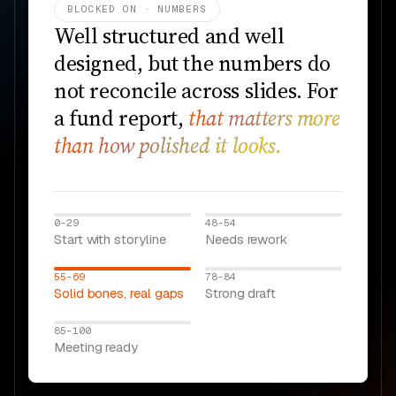
BLOCKED ON · NUMBERS
Well structured and well
designed, but the numbers do
not reconcile across slides. For
a fund report,
that matters more
than how polished it looks.
0
-
29
48
-
54
Start with storyline
Needs rework
55
-
69
78
-
84
Solid bones, real gaps
Strong draft
85
-
100
Meeting ready