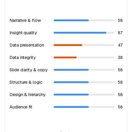
Narrative & flow
58
Insight quality
87
Data presentation
47
Data integrity
38
Slide clarity & copy
58
Structure & logic
58
Design & hierarchy
58
Audience fit
58