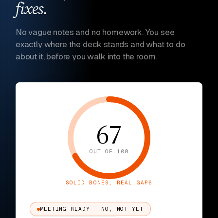
fixes.
No vague notes and no homework. You see
exactly where the deck stands and what to do
about it, before you walk into the room.
67
OUT OF 100
SOLID BONES, REAL GAPS
MEETING-READY · NO, NOT YET