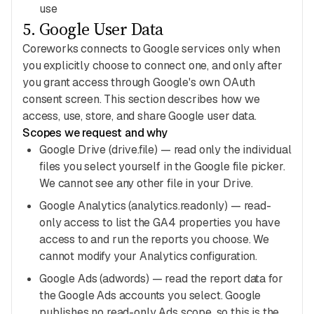
use
5
.
Google User Data
Coreworks connects to Google services only when
you explicitly choose to connect one, and only after
you grant access through Google's own OAuth
consent screen. This section describes how we
access, use, store, and share Google user data.
Scopes we request and why
Google Drive (drive.file) — read only the individual
files you select yourself in the Google file picker.
We cannot see any other file in your Drive.
Google Analytics (analytics.readonly) — read-
only access to list the GA4 properties you have
access to and run the reports you choose. We
cannot modify your Analytics configuration.
Google Ads (adwords) — read the report data for
the Google Ads accounts you select. Google
publishes no read-only Ads scope, so this is the