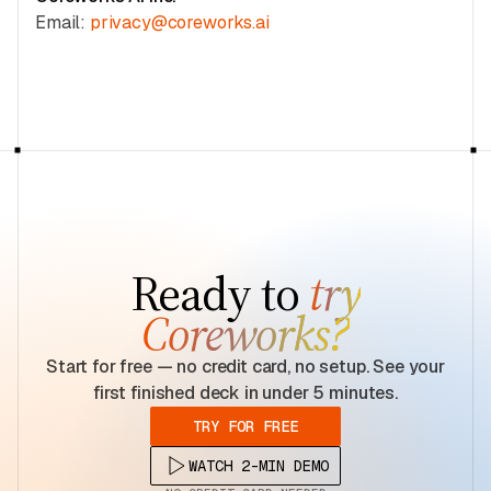
Email:
privacy@coreworks.ai
Ready to
try
Coreworks?
Start for free — no credit card, no setup. See your
first finished deck in under 5 minutes.
TRY FOR FREE
WATCH 2-MIN DEMO