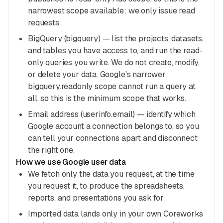
narrowest scope available; we only issue read
requests.
BigQuery (bigquery) — list the projects, datasets,
and tables you have access to, and run the read-
only queries you write. We do not create, modify,
or delete your data. Google's narrower
bigquery.readonly scope cannot run a query at
all, so this is the minimum scope that works.
Email address (userinfo.email) — identify which
Google account a connection belongs to, so you
can tell your connections apart and disconnect
the right one.
How we use Google user data
We fetch only the data you request, at the time
you request it, to produce the spreadsheets,
reports, and presentations you ask for
Imported data lands only in your own Coreworks