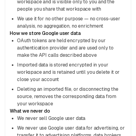
workspace and is visible only to you and the
people you share that workspace with
We use it for no other purpose — no cross-user
analysis, no aggregation, no enrichment
How we store Google user data
OAuth tokens are held encrypted by our
authentication provider and are used only to
make the API calls described above
Imported data is stored encrypted in your
workspace and is retained until you delete it or
close your account
Deleting an imported file, or disconnecting the
source, removes the corresponding data from
your workspace
What we never do
We never sell Google user data
We never use Google user data for advertising, or
transfer it to advertising platforms, data brokers,