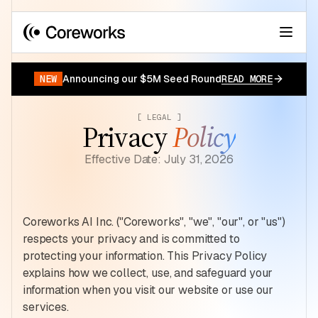
Your data has a story.
START FOR FREE
NEW
Announcing our $5M Seed Round
READ MORE
[ LEGAL ]
Privacy
Policy
Effective Date: July 31, 2026
Coreworks AI Inc. ("Coreworks", "we", "our", or "us")
respects your privacy and is committed to
protecting your information. This Privacy Policy
explains how we collect, use, and safeguard your
information when you visit our website or use our
services.