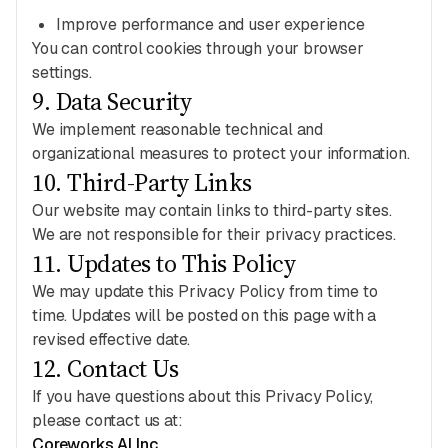
Improve performance and user experience
You can control cookies through your browser
settings.
9
.
Data Security
We implement reasonable technical and
organizational measures to protect your information.
10
.
Third-Party Links
Our website may contain links to third-party sites.
We are not responsible for their privacy practices.
11
.
Updates to This Policy
We may update this Privacy Policy from time to
time. Updates will be posted on this page with a
revised effective date.
12
.
Contact Us
If you have questions about this Privacy Policy,
please contact us at:
Coreworks AI Inc.