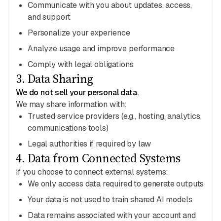
Communicate with you about updates, access,
and support
Personalize your experience
Analyze usage and improve performance
Comply with legal obligations
3
.
Data Sharing
We do not sell your personal data.
We may share information with:
Trusted service providers (e.g., hosting, analytics,
communications tools)
Legal authorities if required by law
4
.
Data from Connected Systems
If you choose to connect external systems:
We only access data required to generate outputs
Your data is not used to train shared AI models
Data remains associated with your account and