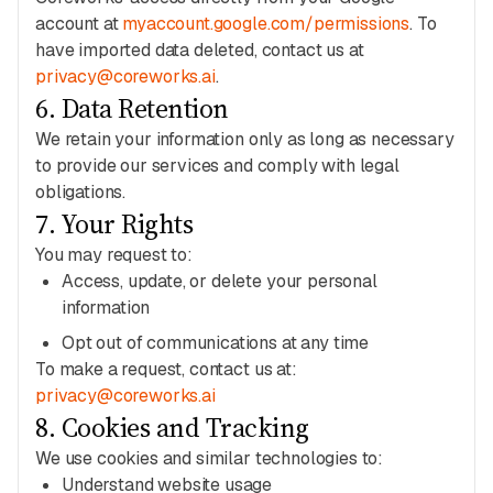
account at
myaccount.google.com/permissions
. To
have imported data deleted, contact us at
privacy@coreworks.ai
.
6
.
Data Retention
We retain your information only as long as necessary
to provide our services and comply with legal
obligations.
7
.
Your Rights
You may request to:
Access, update, or delete your personal
information
Opt out of communications at any time
To make a request, contact us at:
privacy@coreworks.ai
8
.
Cookies and Tracking
We use cookies and similar technologies to:
Understand website usage