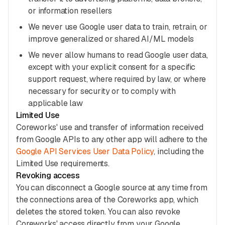
or information resellers
We never use Google user data to train, retrain, or
improve generalized or shared AI/ML models
We never allow humans to read Google user data,
except with your explicit consent for a specific
support request, where required by law, or where
necessary for security or to comply with
applicable law
Limited Use
Coreworks' use and transfer of information received
from Google APIs to any other app will adhere to the
Google API Services User Data Policy
, including the
Limited Use requirements.
Revoking access
You can disconnect a Google source at any time from
the connections area of the Coreworks app, which
deletes the stored token. You can also revoke
Coreworks' access directly from your Google