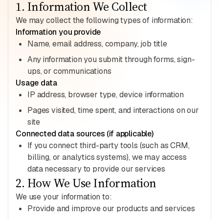
1
.
Information We Collect
We may collect the following types of information:
Information you provide
Name, email address, company, job title
Any information you submit through forms, sign-
ups, or communications
Usage data
IP address, browser type, device information
Pages visited, time spent, and interactions on our
site
Connected data sources (if applicable)
If you connect third-party tools (such as CRM,
billing, or analytics systems), we may access
data necessary to provide our services
2
.
How We Use Information
We use your information to:
Provide and improve our products and services