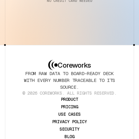
NO CREDIT CARD NEEDED
Coreworks
FROM RAW DATA TO BOARD-READY DECK
WITH EVERY NUMBER TRACEABLE TO ITS
SOURCE.
© 2026 COREWORKS. ALL RIGHTS RESERVED.
PRODUCT
PRICING
USE CASES
PRIVACY POLICY
SECURITY
BLOG