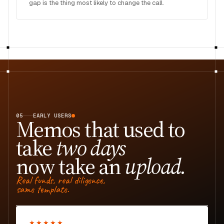
gap is the thing most likely to change the call.
05
EARLY USERS
Memos that used to
take
two days
now take an
upload.
Real funds, real diligence,
same template.
★★★★★