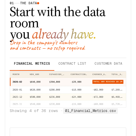
01
THE DATA
Start with the data
room
you
already have.
Drop in the company's numbers
and contracts — no setup required.
FINANCIAL METRICS
CONTRACT LIST
CUSTOMER DATA
Showing
4
of
36
rows ·
01_Financial_Metrics.csv