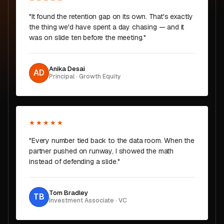
"It found the retention gap on its own. That's exactly
the thing we'd have spent a day chasing — and it
was on slide ten before the meeting."
Anika Desai
AD
Principal · Growth Equity
★★★★★
"Every number tied back to the data room. When the
partner pushed on runway, I showed the math
instead of defending a slide."
Tom Bradley
TB
Investment Associate · VC