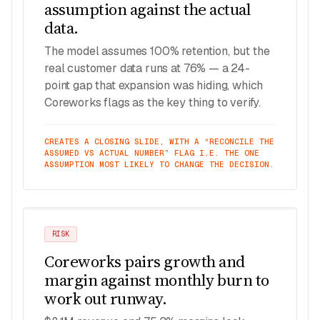
assumption against the actual
data.
The model assumes 100% retention, but the
real customer data runs at 76% — a 24-
point gap that expansion was hiding, which
Coreworks flags as the key thing to verify.
CREATES A CLOSING SLIDE, WITH A “RECONCILE THE
ASSUMED VS ACTUAL NUMBER” FLAG I.E. THE ONE
ASSUMPTION MOST LIKELY TO CHANGE THE DECISION.
RISK
Coreworks pairs growth and
margin against monthly burn to
work out runway.