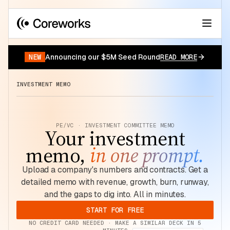
Your data has a story.
START FOR FREE
NEW
Announcing our $5M Seed Round
READ MORE
INVESTMENT MEMO
PE/VC · INVESTMENT COMMITTEE MEMO
Your investment
memo,
in one prompt.
Upload a company's numbers and contracts. Get a
detailed memo with revenue, growth, burn, runway,
and the gaps to dig into. All in minutes.
START FOR FREE
NO CREDIT CARD NEEDED · MAKE A SIMILAR DECK IN 5