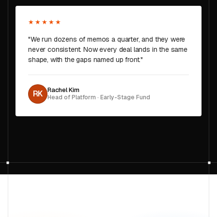
★★★★★
"We run dozens of memos a quarter, and they were
never consistent. Now every deal lands in the same
shape, with the gaps named up front."
Rachel Kim
RK
Head of Platform · Early-Stage Fund