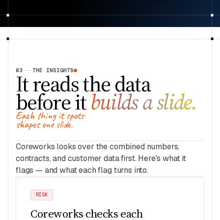
03
THE INSIGHTS
It reads the data
before it
builds a slide.
Each thing it spots
shapes one slide.
Coreworks looks over the combined numbers,
contracts, and customer data first. Here's what it
flags — and what each flag turns into.
RISK
Coreworks checks each