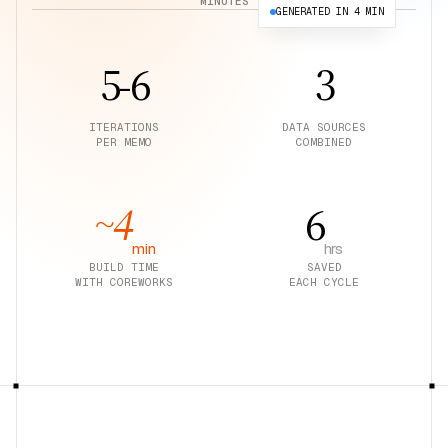
MINUTES
GENERATED IN 4 MIN
Tessera Investment Memo
Present
5-6
3
ITERATIONS
DATA SOURCES
PER MEMO
COMBINED
~4
6
min
hrs
BUILD TIME
SAVED
WITH COREWORKS
EACH CYCLE