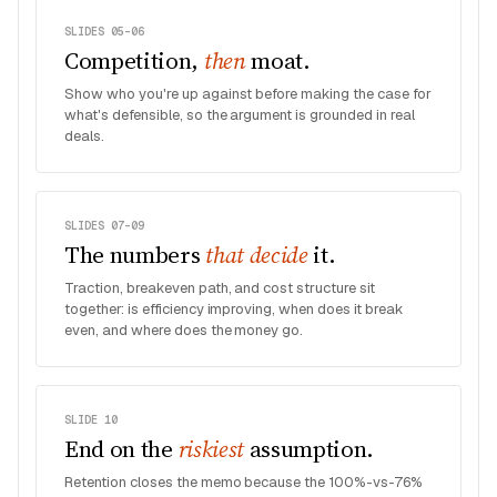
SLIDES 05–06
Competition,
then
moat.
Show who you're up against before making the case for
what's defensible, so the argument is grounded in real
deals.
SLIDES 07–09
The numbers
that decide
it.
Traction, breakeven path, and cost structure sit
together: is efficiency improving, when does it break
even, and where does the money go.
SLIDE 10
End on the
riskiest
assumption.
Retention closes the memo because the 100%-vs-76%