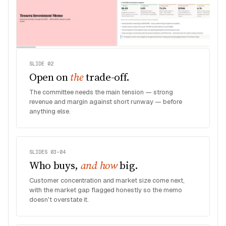
SLIDE 02
Open on
the
trade-off.
The committee needs the main tension — strong
revenue and margin against short runway — before
anything else.
SLIDES 03–04
Who buys,
and how
big.
Customer concentration and market size come next,
with the market gap flagged honestly so the memo
doesn't overstate it.