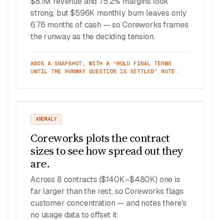
$8.1M revenue and 75.2% margins look
strong, but $596K monthly burn leaves only
6.76 months of cash — so Coreworks frames
the runway as the deciding tension.
ADDS A SNAPSHOT, WITH A “HOLD FINAL TERMS
UNTIL THE RUNWAY QUESTION IS SETTLED” NOTE.
ANOMALY
Coreworks plots the contract
sizes to see how spread out they
are.
Across 8 contracts ($140K–$480K) one is
far larger than the rest, so Coreworks flags
customer concentration — and notes there's
no usage data to offset it.