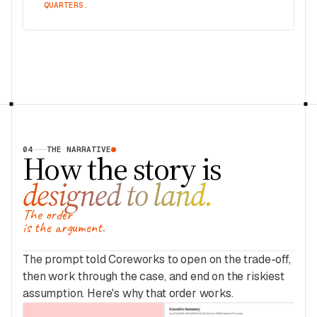
QUARTERS.
04
THE NARRATIVE
How the story is
designed to land.
The order
is the argument.
The prompt told Coreworks to open on the trade-off,
then work through the case, and end on the riskiest
assumption. Here's why that order works.