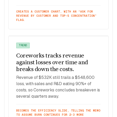
CREATES A CUSTOMER CHART, WITH AN “ASK FOR
REVENUE BY CUSTOMER AND TOP-5 CONCENTRATION”
FLAG.
TREND
Coreworks tracks revenue
against losses over time and
breaks down the costs.
Revenue of $532K still trails a $548,600
loss, with sales and R&D eating 90%+ of
costs, so Coreworks concludes breakeven is
several quarters away.
BECOMES THE EFFICIENCY SLIDE, TELLING THE MEMO
TO ASSUME BURN CONTINUES FOR 2–3 MORE