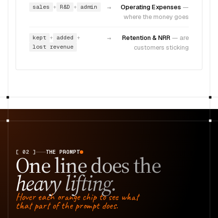
sales
R&D
admin
→
Operating Expenses
—
+
+
where the money goes
kept
added
→
Retention & NRR
—
are
+
+
lost revenue
customers sticking
[ 02 ]
THE PROMPT
One line does the
heavy lifting.
Hover each orange chip to see what
that part of the prompt does.