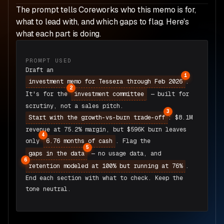
The prompt tells Coreworks who this memo is for,
what to lead with, and which gaps to flag. Here's
what each part is doing.
PROMPT USED
Draft an
1
.
investment memo for Tessera through Feb 2026
2
It's for the
— built for
investment committee
scrutiny, not a sales pitch.
3
: $8.1M
Start with the growth-vs-burn trade-off
revenue at 75.2% margin, but $596K burn leaves
4
only
. Flag the
6.76 months of cash
5
— no usage data, and
gaps in the data
6
.
retention modeled at 100% but running at 76%
End each section with what to check. Keep the
tone neutral.