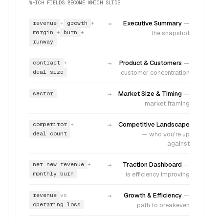
WHICH FIELDS BECOME WHICH SLIDE
revenue
growth
→
Executive Summary
—
+
+
margin
burn
the snapshot
+
+
runway
contract
→
Product & Customers
—
+
deal size
customer concentration
sector
→
Market Size & Timing
—
market framing
competitor
→
Competitive Landscape
+
deal count
—
who you're up
against
net new revenue
→
Traction Dashboard
—
+
monthly burn
is efficiency improving
revenue
→
Growth & Efficiency
—
vs
operating loss
path to breakeven