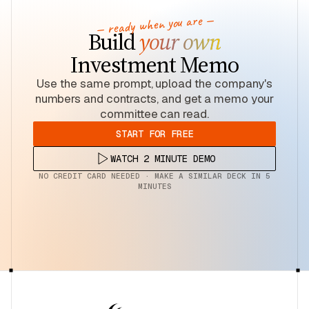
— ready when you are —
Build
your own
Investment Memo
Use the same prompt, upload the company's
numbers and contracts, and get a memo your
committee can read.
START FOR FREE
WATCH 2 MINUTE DEMO
NO CREDIT CARD NEEDED · MAKE A SIMILAR DECK IN 5
MINUTES