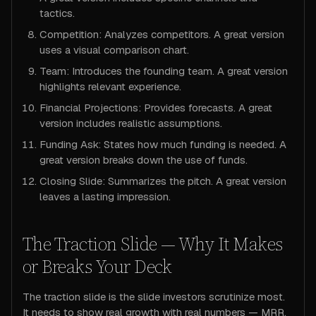
tactics.
Competition: Analyzes competitors. A great version
uses a visual comparison chart.
Team: Introduces the founding team. A great version
highlights relevant experience.
Financial Projections: Provides forecasts. A great
version includes realistic assumptions.
Funding Ask: States how much funding is needed. A
great version breaks down the use of funds.
Closing Slide: Summarizes the pitch. A great version
leaves a lasting impression.
The Traction Slide — Why It Makes
or Breaks Your Deck
The traction slide is the slide investors scrutinize most.
It needs to show real growth with real numbers — MRR,