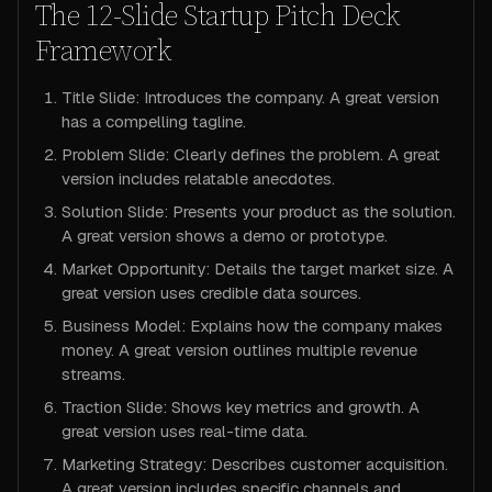
The 12-Slide Startup Pitch Deck
Framework
Title Slide: Introduces the company. A great version
has a compelling tagline.
Problem Slide: Clearly defines the problem. A great
version includes relatable anecdotes.
Solution Slide: Presents your product as the solution.
A great version shows a demo or prototype.
Market Opportunity: Details the target market size. A
great version uses credible data sources.
Business Model: Explains how the company makes
money. A great version outlines multiple revenue
streams.
Traction Slide: Shows key metrics and growth. A
great version uses real-time data.
Marketing Strategy: Describes customer acquisition.
A great version includes specific channels and