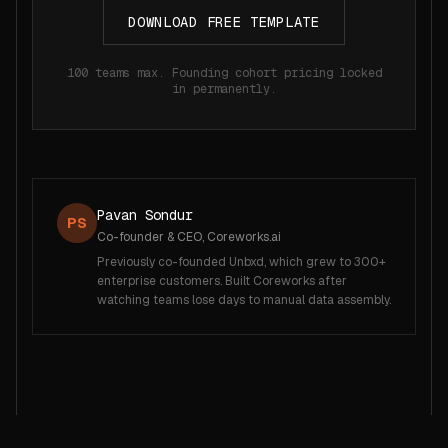
DOWNLOAD FREE TEMPLATE
100 teams max. Founding cohort pricing locked
in permanently.
Pavan Sondur
PS
Co-founder & CEO, Coreworks.ai
Previously co-founded Unbxd, which grew to 300+
enterprise customers. Built Coreworks after
watching teams lose days to manual data assembly.