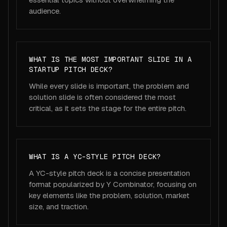
audience.
WHAT IS THE MOST IMPORTANT SLIDE IN A
STARTUP PITCH DECK?
While every slide is important, the problem and
solution slide is often considered the most
critical, as it sets the stage for the entire pitch.
WHAT IS A YC-STYLE PITCH DECK?
A YC-style pitch deck is a concise presentation
format popularized by Y Combinator, focusing on
key elements like the problem, solution, market
size, and traction.