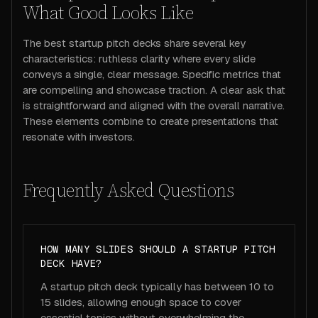
What Good Looks Like
The best startup pitch decks share several key
characteristics: ruthless clarity where every slide
conveys a single, clear message. Specific metrics that
are compelling and showcase traction. A clear ask that
is straightforward and aligned with the overall narrative.
These elements combine to create presentations that
resonate with investors.
Frequently Asked Questions
HOW MANY SLIDES SHOULD A STARTUP PITCH
DECK HAVE?
A startup pitch deck typically has between 10 to
15 slides, allowing enough space to cover
essential topics without overwhelming the