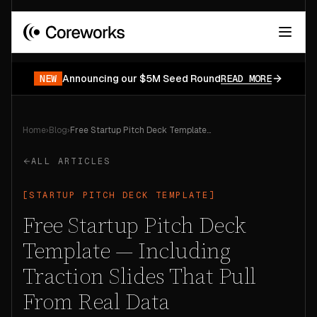
Your data has a story.
START FOR FREE
NEW
Announcing our $5M Seed Round
READ MORE
Home
›
Blog
›
Free Startup Pitch Deck Template — Including Traction Slides That Pull From Real Data
ALL ARTICLES
[
STARTUP PITCH DECK TEMPLATE
]
Free Startup Pitch Deck
Template — Including
Traction Slides That Pull
From Real Data