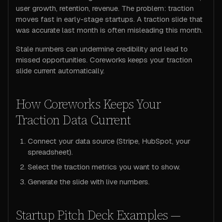
user growth, retention, revenue. The problem: traction
moves fast in early-stage startups. A traction slide that
was accurate last month is often misleading this month.
Stale numbers can undermine credibility and lead to
missed opportunities. Coreworks keeps your traction
slide current automatically.
How Coreworks Keeps Your
Traction Data Current
Connect your data source (Stripe, HubSpot, your
spreadsheet).
Select the traction metrics you want to show.
Generate the slide with live numbers.
Startup Pitch Deck Examples —