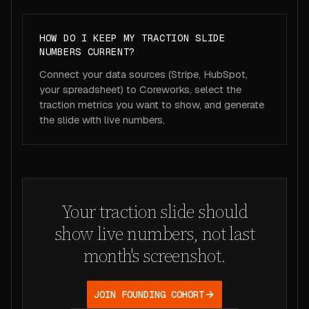
HOW DO I KEEP MY TRACTION SLIDE
NUMBERS CURRENT?
Connect your data sources (Stripe, HubSpot,
your spreadsheet) to Coreworks, select the
traction metrics you want to show, and generate
the slide with live numbers.
Your traction slide should
show live numbers, not last
month's screenshot.
JOIN FOUNDING COHORT