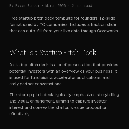
By Pavan Sondur · March 2026 ·
2
min read
Free startup pitch deck template for founders. 12-slide
format used by YC companies. Includes a traction slide
that can auto-fill from your live data through Coreworks.
What Is a Startup Pitch Deck?
A startup pitch deck is a brief presentation that provides
potential investors with an overview of your business. It
is used for fundraising, accelerator applications, and
early partner conversations.
The startup pitch deck typically emphasizes storytelling
and visual engagement, aiming to capture investor
interest and convey the startup's value proposition
effectively.