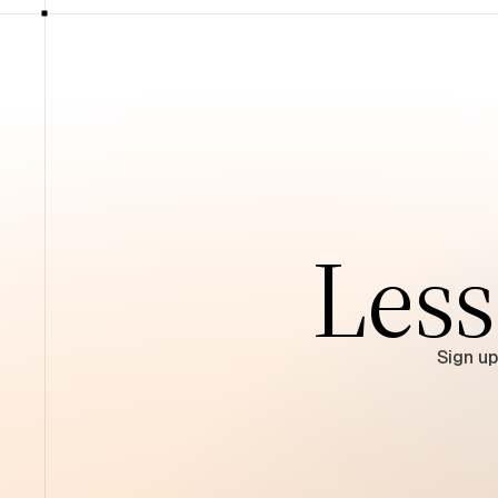
Less
Sign up