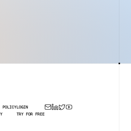
 POLICY
LOGIN
Y
TRY FOR FREE