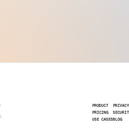
S
PRODUCT
PRIVACY
PRICING
SECURIT
D.
USE CASES
BLOG