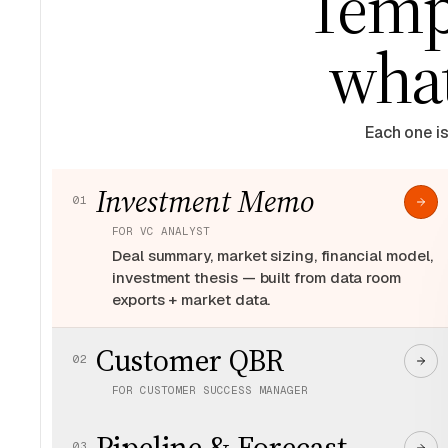
Templ
what
Each one is
Investment Memo
01
FOR
VC ANALYST
Deal summary, market sizing, financial model,
investment thesis — built from data room
exports + market data.
Customer QBR
02
FOR
CUSTOMER SUCCESS MANAGER
Health scores, renewal risk, expansion
Pipeline & Forecast
signals, exec summary — built from product
03