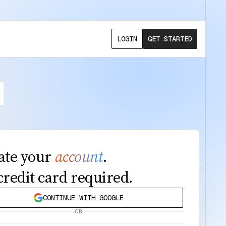
LOGIN
GET STARTED
ate your
account
.
credit card required.
CONTINUE WITH GOOGLE
OR