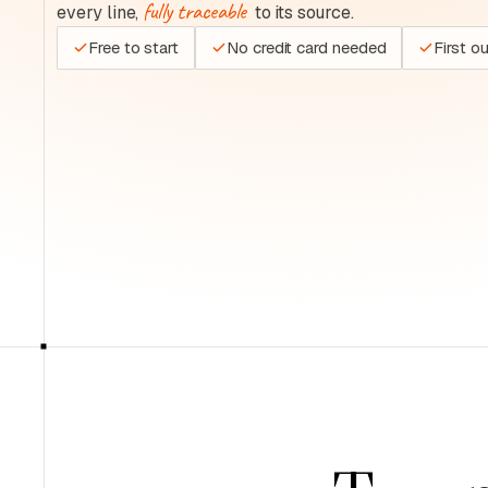
fully traceable
every line,
to its source.
Free to start
No credit card needed
First o