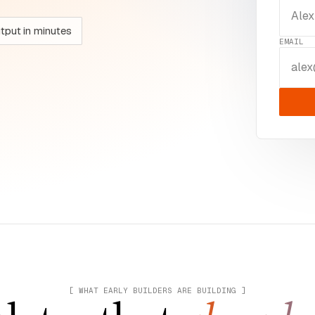
utput in minutes
EMAIL
[ WHAT EARLY BUILDERS ARE BUILDING ]