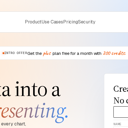
Product
Use Cases
Pricing
Security
plus
200
credits.
Get the
plan free for a month with
INTRO OFFER
a into a
Cre
No 
esenting.
every chart,
NAME