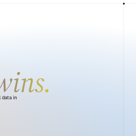
wins.
 data in