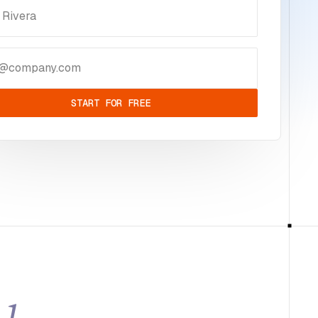
START FOR FREE