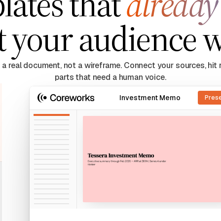
ates that
alread
 your audience 
 a real document, not a wireframe. Connect your sources, hit r
parts that need a human voice.
Investment Memo
Pres