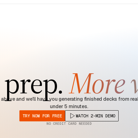
 prep.
More 
 above and we'll have you generating finished decks from real
under 5 minutes.
TRY NOW FOR FREE
WATCH 2-MIN DEMO
NO CREDIT CARD NEEDED