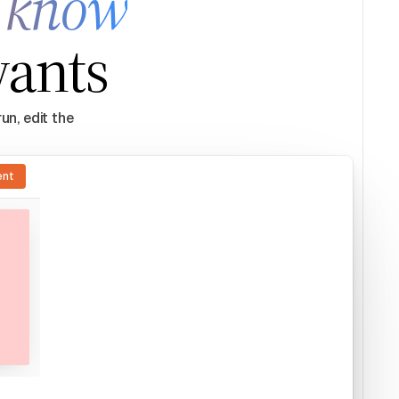
y know
wants
un, edit the
ent