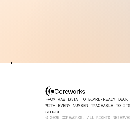
Coreworks
FROM RAW DATA TO BOARD-READY DECK
WITH EVERY NUMBER TRACEABLE TO IT
SOURCE.
© 2026 COREWORKS. ALL RIGHTS RESERVE