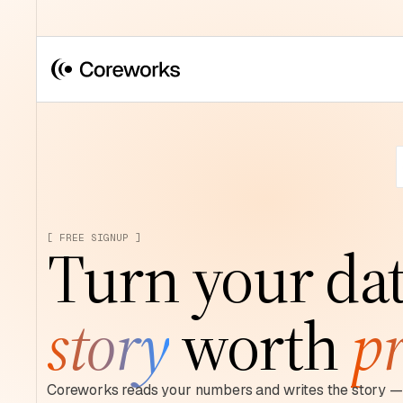
[ FREE SIGNUP ]
Turn your dat
story
worth
pr
Coreworks reads your numbers and writes the story — 