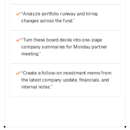
“
Analyze portfolio runway and hiring
changes across the fund.
”
“
Turn these board decks into one-page
company summaries for Monday partner
meeting.
”
“
Create a follow-on investment memo from
the latest company update, financials, and
internal notes.
”