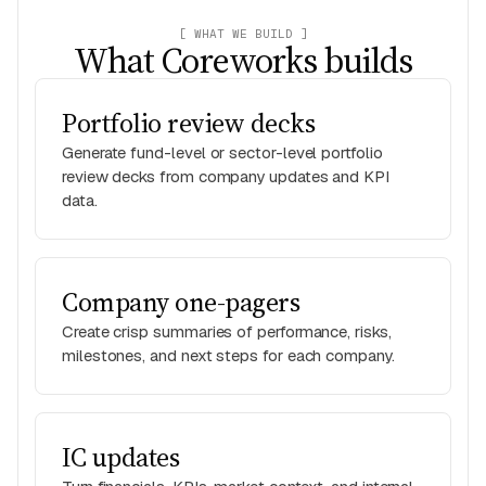
[ WHAT WE BUILD ]
What Coreworks builds
Portfolio review decks
Generate fund-level or sector-level portfolio
review decks from company updates and KPI
data.
Company one-pagers
Create crisp summaries of performance, risks,
milestones, and next steps for each company.
IC updates