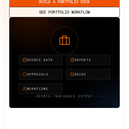
BUILD A PORTFOLIO DECK
SEE PORTFOLIO WORKFLOW
SOURCE DATA
REPORTS
APPROVALS
DECKS
WORKFLOWS
SOURCE-TRACEABLE OUTPUT