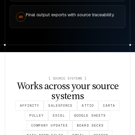
Final output exports with source traceability.
06
[ SOURCE SYSTEMS ]
Works across your source
systems
AFFINITY
SALESFORCE
ATTIO
CARTA
PULLEY
EXCEL
GOOGLE SHEETS
COMPANY UPDATES
BOARD DECKS