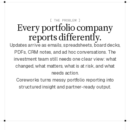
[ THE PROBLEM ]
Every portfolio company
reports differently.
Updates arrive as emails, spreadsheets, board decks,
PDFs, CRM notes, and ad hoc conversations. The
investment team still needs one clear view: what
changed, what matters, what is at risk, and what
needs action.
Coreworks turns messy portfolio reporting into
structured insight and partner-ready output.