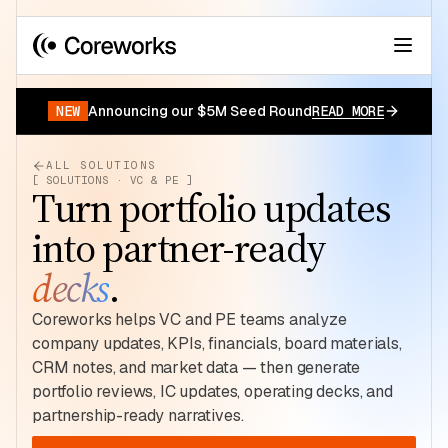
Your data has a story.
START FOR FREE
NEW
Announcing our $5M Seed Round
READ MORE
ALL SOLUTIONS
[ SOLUTIONS · VC & PE ]
Turn portfolio updates
into partner-ready
decks
.
Coreworks helps VC and PE teams analyze
company updates, KPIs, financials, board materials,
CRM notes, and market data — then generate
portfolio reviews, IC updates, operating decks, and
partnership-ready narratives.