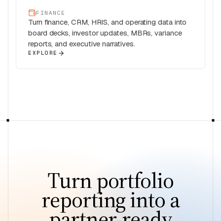
FINANCE
Turn finance, CRM, HRIS, and operating data into
board decks, investor updates, MBRs, variance
reports, and executive narratives.
EXPLORE
Turn portfolio
reporting into a
partner-ready