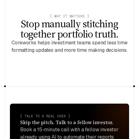
[ WHY IT MATTERS ]
Stop manually stitching
together portfolio truth.
Coreworks helps investment teams spend less time
formatting updates and more time making decisions.
[ TALK TO A REAL USER ]
Skip the pitch. Talk to a fellow
investor
.
Book a 15-minute call with a fellow
investor
already using AI to automate their reports