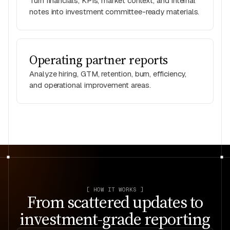
Turn financials, KPIs, market context, and internal
notes into investment committee-ready materials.
Operating partner reports
Analyze hiring, GTM, retention, burn, efficiency,
and operational improvement areas.
[ HOW IT WORKS ]
From scattered updates to
investment-grade reporting