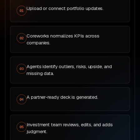
Upload or connect portfolio updates.
01
Coreworks normalizes KPIs across
02
companies.
Agents identify outliers, risks, upside, and
03
missing data.
A partner-ready deck is generated.
04
Investment team reviews, edits, and adds
05
judgment.