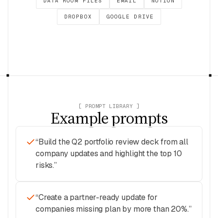
DATA ROOM FILES
EMAIL
NOTION
DROPBOX
GOOGLE DRIVE
[ PROMPT LIBRARY ]
Example prompts
“
Build the Q2 portfolio review deck from all
company updates and highlight the top 10
risks.
”
“
Create a partner-ready update for
companies missing plan by more than 20%.
”