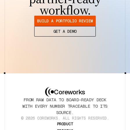
workflow.
BUILD A PORTFOLIO REVIEW
GET A DEMO
Coreworks
FROM RAW DATA TO BOARD-READY DECK
WITH EVERY NUMBER TRACEABLE TO ITS
SOURCE.
© 2026 COREWORKS. ALL RIGHTS RESERVED.
PRODUCT