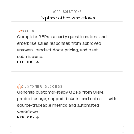
[ MORE SOLUTIONS ]
Explore other workflows
SALES
Complete RFPs, security questionnaires, and
enterprise sales responses from approved
answers, product docs, pricing, and past
submissions.
EXPLORE
CUSTOMER SUCCESS
Generate customer-ready QBRs from CRM,
product usage, support, tickets, and notes — with
source-traceable metrics and automated
workflows.
EXPLORE