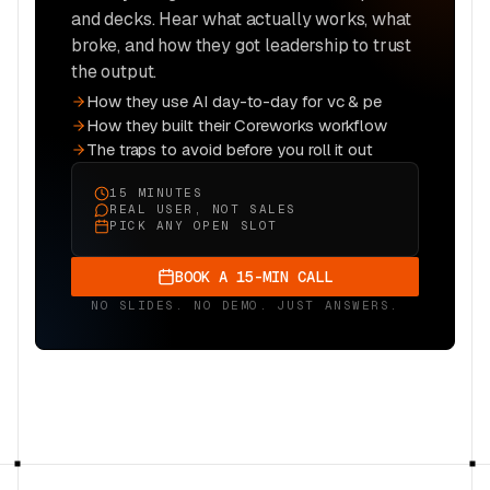
and decks. Hear what actually works, what
broke, and how they got leadership to trust
the output.
How they use AI day-to-day for vc & pe
How they built their Coreworks workflow
The traps to avoid before you roll it out
15 MINUTES
REAL USER, NOT SALES
PICK ANY OPEN SLOT
BOOK A 15-MIN CALL
NO SLIDES. NO DEMO. JUST ANSWERS.